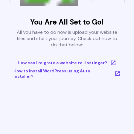
You Are All Set to Go!
All you have to do now is upload your website
files and start your journey. Check out how to
do that below:
How can I migrate a website to Hostinger?
How to install WordPress using Auto
Installer?